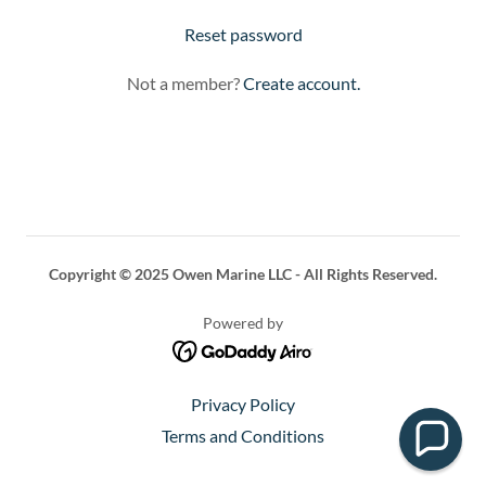
Reset password
Not a member?
Create account.
Copyright © 2025 Owen Marine LLC - All Rights Reserved.
Powered by
Privacy Policy
Terms and Conditions