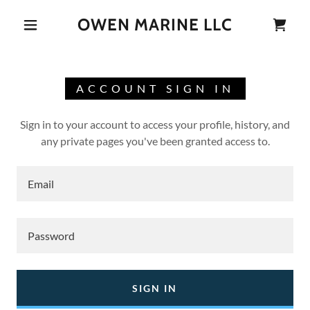
OWEN MARINE LLC
ACCOUNT SIGN IN
Sign in to your account to access your profile, history, and
any private pages you've been granted access to.
SIGN IN