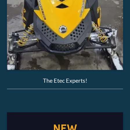
The Etec Experts!