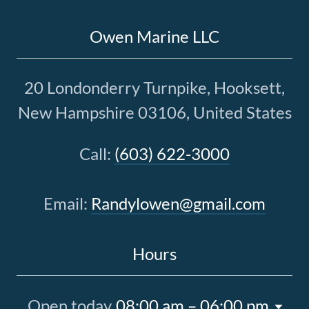
Owen Marine LLC
20 Londonderry Turnpike, Hooksett,
New Hampshire 03106, United States
Call:
(603) 622-3000
Email:
Randylowen@gmail.com
Hours
Open today
08:00 am – 06:00 pm