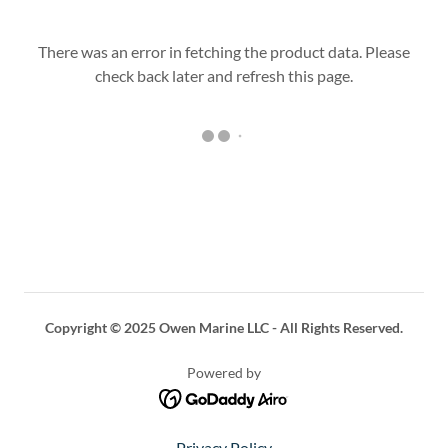
There was an error in fetching the product data. Please
check back later and refresh this page.
Copyright © 2025 Owen Marine LLC - All Rights Reserved.
Powered by
Privacy Policy