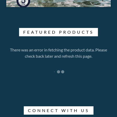
FEATURED PRODUCTS
There was an error in fetching the product data. Please
check back later and refresh this page.
CONNECT WITH US