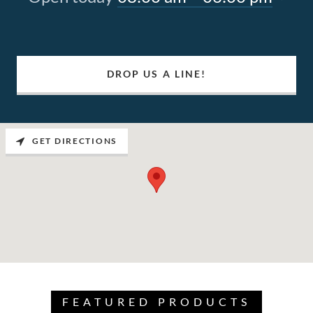
DROP US A LINE!
GET DIRECTIONS
FEATURED PRODUCTS