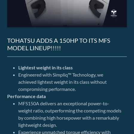
TOHATSU ADDS A 150HP TO ITS MFS
MODEL LINEUP!!!!!
Lightest weight in its class
Engineered with Simpliq™ Technology, we
achieved lightest weight in its class without
compromising performance.
Performance data
MFS150A delivers an exceptional power-to-
weight ratio, outperforming the competing models
by combining high horsepower with a remarkably
lightweight design.
Experience unmatched torque efficiency with