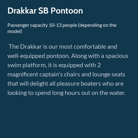
Drakkar SB Pontoon
Passenger capacity 10-13 people (depending on the
model)
The Drakkar is our most comfortable and
well-equipped pontoon. Along with a spacious
swim platform, it is equipped with 2
magnificent captain's chairs and lounge seats
that will delight all pleasure boaters who are
looking to spend long hours out on the water.