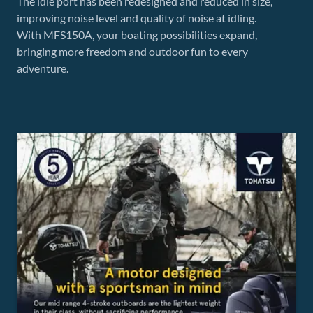
The idle port has been redesigned and reduced in size,
improving noise level and quality of noise at idling.
With MFS150A, your boating possibilities expand,
bringing more freedom and outdoor fun to every
adventure.