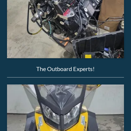
The Outboard Experts!