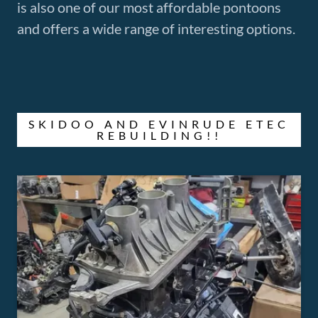
is also one of our most affordable pontoons
and offers a wide range of interesting options.
SKIDOO AND EVINRUDE ETEC
REBUILDING!!