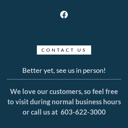
CONTACT US
Better yet, see us in person!
We love our customers, so feel free
to visit during normal business hours
or call us at 603-622-3000