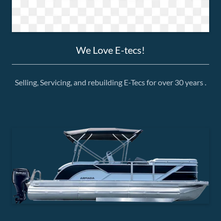
We Love E-tecs!
Selling, Servicing, and rebuilding E-Tecs for over 30 years .