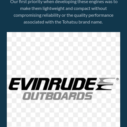
Our first priority when developing these engines was to
make them lightweight and compact without
compromising reliability or the quality performance
associated with the Tohatsu brand name.