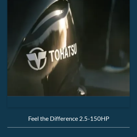
Feel the Difference 2.5-150HP