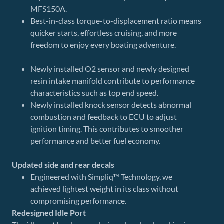
MFS150A.
Best-in-class torque-to-displacement ratio means
quicker starts, effortless cruising, and more
freedom to enjoy every boating adventure.
Newly installed O2 sensor and newly designed
resin intake manifold contribute to performance
characteristics such as top end speed.
Newly installed knock sensor detects abnormal
combustion and feedback to ECU to adjust
ignition timing. This contributes to smoother
performance and better fuel economy.
Updated side and rear decals
Engineered with Simpliq™ Technology, we
achieved lightest weight in its class without
compromising performance.
Redesigned Idle Port