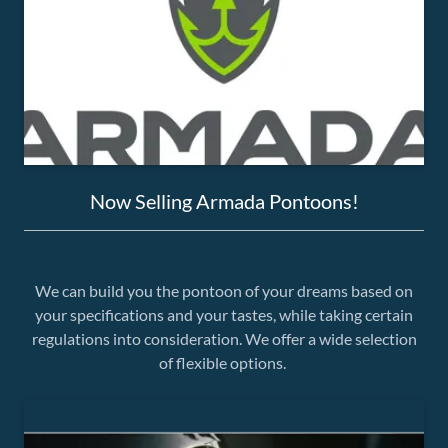
Now Selling Armada Pontoons!
We can build you the pontoon of your dreams based on
your specifications and your tastes, while taking certain
regulations into consideration. We offer a wide selection
of flexible options.