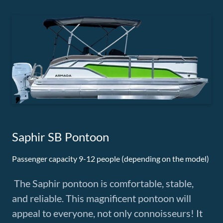
Saphir SB Pontoon
Passenger capacity 9-12 people (depending on the model)
The Saphir pontoon is comfortable, stable,
and reliable. This magnificent pontoon will
appeal to everyone, not only connoisseurs! It