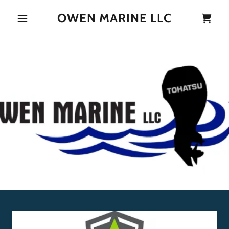
OWEN MARINE LLC